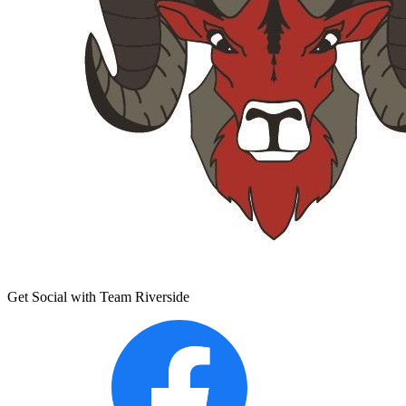
Get Social with Team Riverside