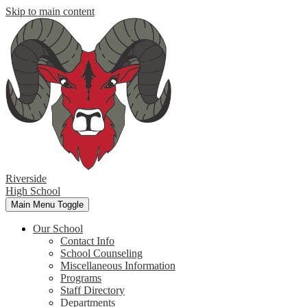
Skip to main content
Riverside
High School
Main Menu Toggle
Our School
Contact Info
School Counseling
Miscellaneous Information
Programs
Staff Directory
Departments