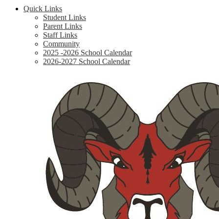
Quick Links
Student Links
Parent Links
Staff Links
Community
2025 -2026 School Calendar
2026-2027 School Calendar