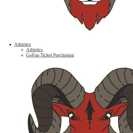
Athletics
Athletics
GoFan Ticket Purchasing