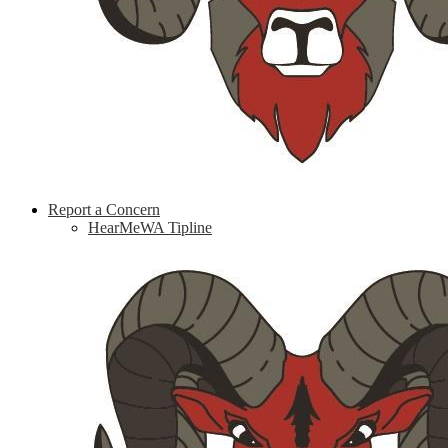
Report a Concern
HearMeWA Tipline