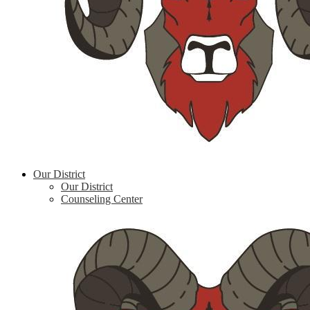
Our District
Our District
Counseling Center