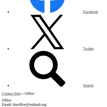
Facebook
Twitter
Search
Contact Info
»
Office
Office
Email:
rhsoffice@rsdmail.org